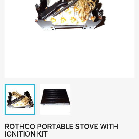
ROTHCO PORTABLE STOVE WITH
IGNITION KIT