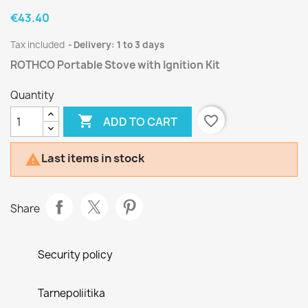
€43.40
Tax included
Delivery: 1 to 3 days
ROTHCO Portable Stove with Ignition Kit
Quantity

favorite_border
ADD TO CART
Last items in stock

Share
Security policy
Tarnepoliitika