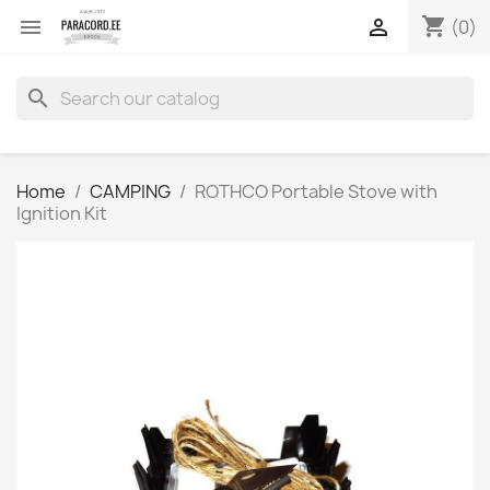
shopping_cart


(0)
search
Home
CAMPING
ROTHCO Portable Stove with
Ignition Kit