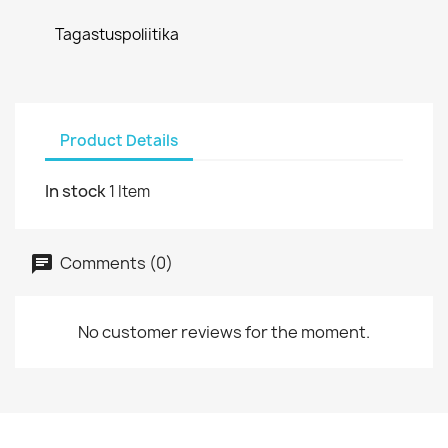
Tagastuspoliitika
Product Details
In stock
1 Item
Comments (0)
No customer reviews for the moment.