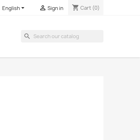
shopping_cart


Cart
(0)
English
Sign in
search