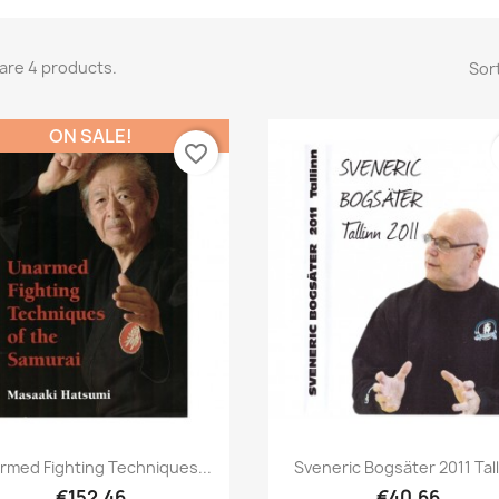
are 4 products.
Sort
ON SALE!
favorite_border
Quick view
Quick view


rmed Fighting Techniques...
Sveneric Bogsäter 2011 Tal
€152.46
€40.66