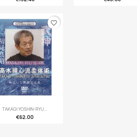
favorite_border
Quick view

TAKAGI YOSHIN-RYU...
€62.00