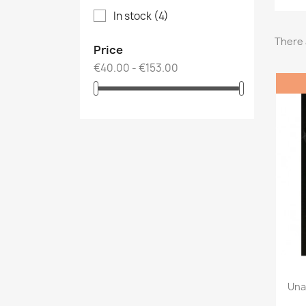
In stock
(4)
There 
Price
€40.00 - €153.00
Una