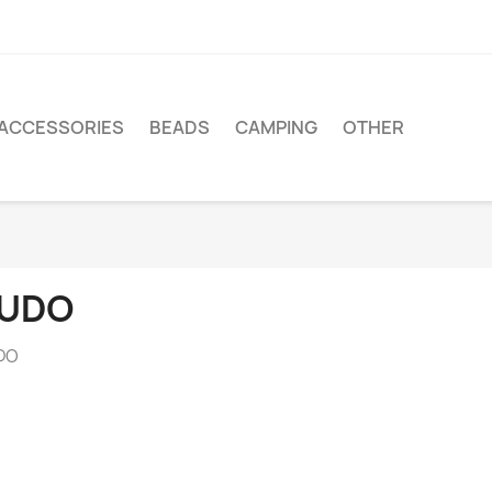
ACCESSORIES
BEADS
CAMPING
OTHER
UDO
DO