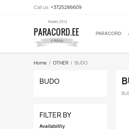
Call us:
+3725286609
PARACORD
Home
OTHER
BUDO
B
BUDO
BU
FILTER BY
Availability