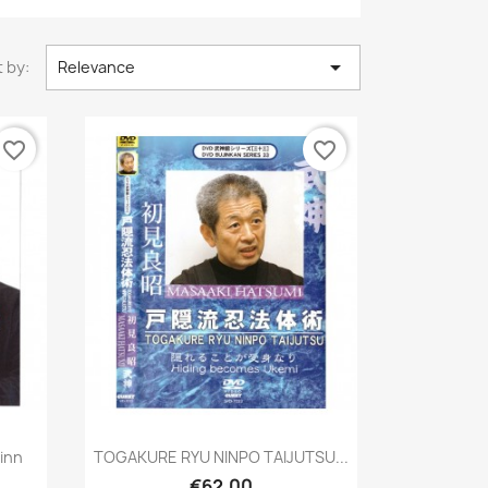

 by:
Relevance
favorite_border
favorite_border
Quick view

linn
TOGAKURE RYU NINPO TAIJUTSU...
€62.00